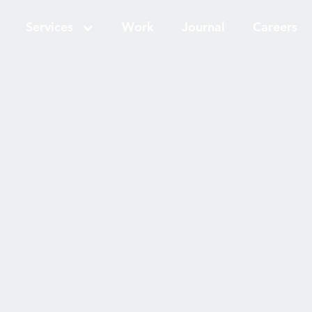
Services
Work
Journal
Careers