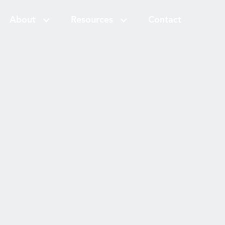
About
Resources
Contact