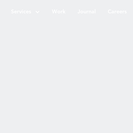
Services
Work
Journal
Careers