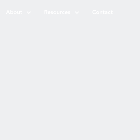
About
Resources
Contact