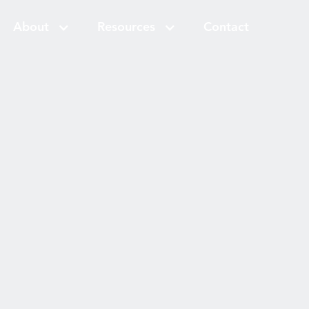
About
Resources
Contact