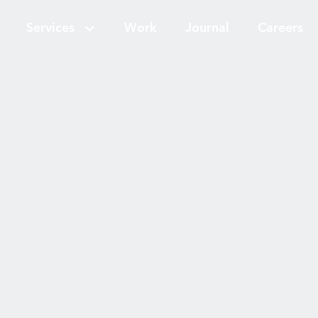
Services
Work
Journal
Careers